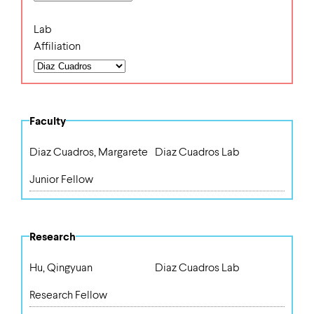
Lab
Affiliation
Faculty
Diaz Cuadros, Margarete
Diaz Cuadros Lab
Junior Fellow
Research
Hu, Qingyuan
Diaz Cuadros Lab
Research Fellow