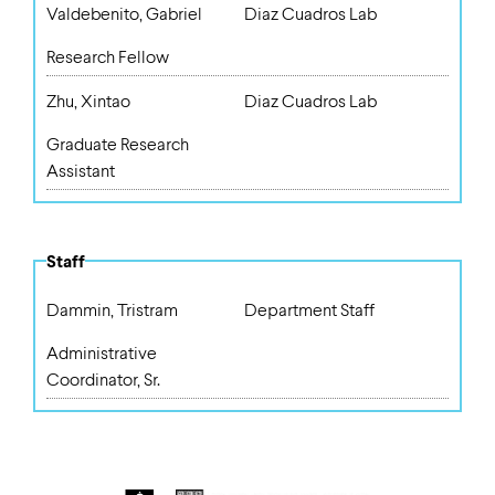
Valdebenito, Gabriel
Diaz Cuadros Lab
Research Fellow
Zhu, Xintao
Diaz Cuadros Lab
Graduate Research
Assistant
Staff
Dammin, Tristram
Department Staff
Administrative
Coordinator, Sr.