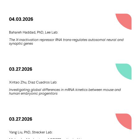
04.03.2026
Bahareh Haddad, PhD, Lee Lab:
The X-inactivation repressor RNA trans-regulates autosomal neural and
synaptic genes
03.27.2026
Xintao Zhu, Diaz Cuadros Lab:
Investigating global differences in mRNA kinetics between mouse and
human embryonic progenitors
03.27.2026
Yang Liu, PhD, Strecker Lab: