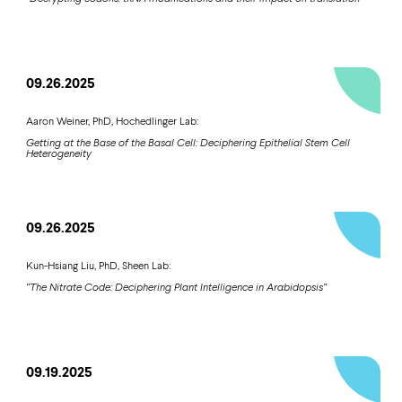
09.26.2025
Aaron Weiner, PhD, Hochedlinger Lab:
Getting at the Base of the Basal Cell: Deciphering Epithelial Stem Cell
Heterogeneity
09.26.2025
Kun-Hsiang Liu, PhD, Sheen Lab:
“The Nitrate Code: Deciphering Plant Intelligence in Arabidopsis”
09.19.2025