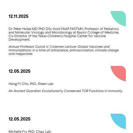
12.11.2025
Dr. Peter Hotez MD PhD DSc (hon) FAAP FASTMH, Professor of Pediatrics
and Molecular Virology and Microbiology at Baylor College of Medicine,
Co-Director of the Texas Children’s Hospital Center for Vaccine
Development:
Annual Professor Dulcie V. Coleman Lecture: Global Vaccines and
Immunizations: in a time of antiscience, antivaccination, climate change
and megacities
12.05.2025
Hsing-Yi Cho, PhD, Sheen Lab:
An Ancient Guardian: Evolutionarily Conserved TOR Functions in Immunity.
12.05.2025
Michelle Fry, PhD, Chao Lab: