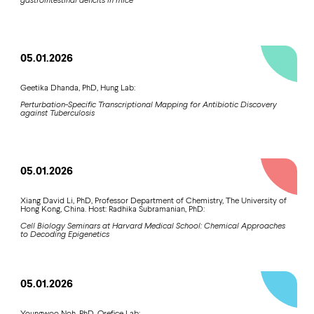
05.01.2026
Geetika Dhanda, PhD, Hung Lab:
Perturbation-Specific Transcriptional Mapping for Antibiotic Discovery
against Tuberculosis
05.01.2026
Xiang David Li, PhD, Professor Department of Chemistry, The University of
Hong Kong, China. Host: Radhika Subramanian, PhD:
Cell Biology Seminars at Harvard Medical School: Chemical Approaches
to Decoding Epigenetics
05.01.2026
Youngwoo Noh, PhD, Orefice Lab: