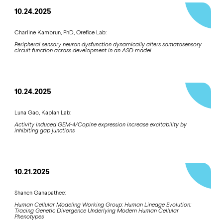
10.24.2025
Charline Kambrun, PhD, Orefice Lab:
Peripheral sensory neuron dysfunction dynamically alters somatosensory
circuit function across development in an ASD model
10.24.2025
Luna Gao, Kaplan Lab:
Activity induced GEM-4/Copine expression increase excitability by
inhibiting gap junctions
10.21.2025
Shanen Ganapathee:
Human Cellular Modeling Working Group: Human Lineage Evolution:
Tracing Genetic Divergence Underlying Modern Human Cellular
Phenotypes