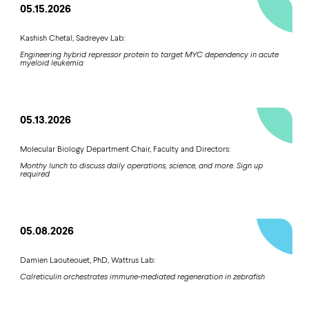
05.15.2026
Kashish Chetal, Sadreyev Lab:
Engineering hybrid repressor protein to target MYC dependency in acute
myeloid leukemia
05.13.2026
Molecular Biology Department Chair, Faculty and Directors:
Monthy lunch to discuss daily operations, science, and more. Sign up
required
05.08.2026
Damien Laouteouet, PhD, Wattrus Lab:
Calreticulin orchestrates immune-mediated regeneration in zebrafish