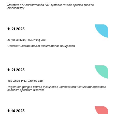
Structure of Acanthamoeba ATP synthase reveals species-specific
biochemistry
11.21.2025
Jaryd Sullivan, PhD, Hung Lab:
Genetic vulnerabilities of Pseudomonas aeruginosa
11.21.2025
Yao Zhou, PhD, Orefice Lab:
Trigeminal ganglia neuron dysfunction underlies oral texture abnormalities
in autism spectrum disorder
11.14.2025