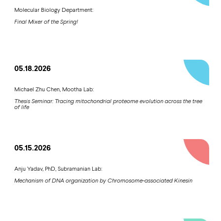
Molecular Biology Department:
Final Mixer of the Spring!
05.18.2026
Michael Zhu Chen, Mootha Lab:
Thesis Seminar: Tracing mitochondrial proteome evolution across the tree
of life
05.15.2026
Anju Yadav, PhD, Subramanian Lab:
Mechanism of DNA organization by Chromosome-associated Kinesin