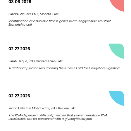
03.06.2026
Sandra Wellner, PhD, Mootha Lab:
Identification of antibiotic fitness-genes in aminoglycoside-resistant
Escherichia coli
02.27.2026
Farah Haque, PhD, Subramanian Lab:
A Stationary Motor: Repurposing the Kinesin Fold for Hedgehog Signaling
02.27.2026
Mohd Hafiz bin Mohd Rothi, PhD, Ruvkun Lab:
The RNA-dependent RNA polymerases that power nematode RNA
interference are co-conserved with a glycolytic enzyme