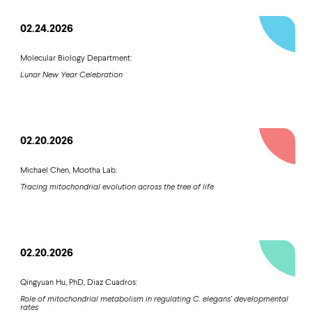
02.24.2026
Molecular Biology Department:
Lunar New Year Celebration
02.20.2026
Michael Chen, Mootha Lab:
Tracing mitochondrial evolution across the tree of life
02.20.2026
Qingyuan Hu, PhD, Diaz Cuadros:
Role of mitochondrial metabolism in regulating C. elegans' developmental
rates