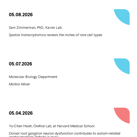
05.08.2026
Sam Zimmerman, PhD, Xavier Lab:
Spatial transcriptomics reveals the niches of rare cell types
05.07.2026
Molecular Biology Department:
Molbio Mixer
05.04.2026
Yu-Chen Hsieh, Orefice Lab, at Harvard Medical School:
Dorsal root ganglion neuron dysfunction contributes to autism-related
gastrointestinal deficits in mice