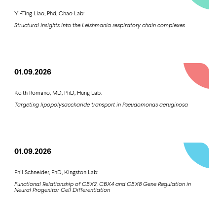
Yi-Ting Liao, Phd, Chao Lab:
Structural insights into the Leishmania respiratory chain complexes
01.09.2026
Keith Romano, MD, PhD, Hung Lab:
Targeting lipopolysaccharide transport in Pseudomonas aeruginosa
01.09.2026
Phil Schneider, PhD, Kingston Lab:
Functional Relationship of CBX2, CBX4 and CBX8 Gene Regulation in
Neural Progenitor Cell Differentiation