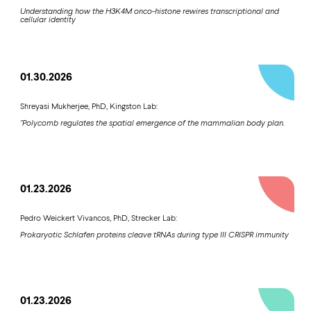
Understanding how the H3K4M onco-histone rewires transcriptional and
cellular identity
01.30.2026
Shreyasi Mukherjee, PhD, Kingston Lab:
"Polycomb regulates the spatial emergence of the mammalian body plan.
01.23.2026
Pedro Weickert Vivancos, PhD, Strecker Lab:
Prokaryotic Schlafen proteins cleave tRNAs during type III CRISPR immunity
01.23.2026