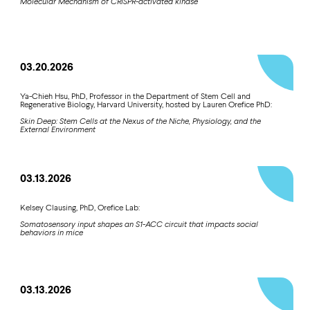
Molecular Mechanism of CRISPR-activated kinase
03.20.2026
Ya-Chieh Hsu, PhD, Professor in the Department of Stem Cell and
Regenerative Biology, Harvard University, hosted by Lauren Orefice PhD:
Skin Deep: Stem Cells at the Nexus of the Niche, Physiology, and the
External Environment
03.13.2026
Kelsey Clausing, PhD, Orefice Lab:
Somatosensory input shapes an S1-ACC circuit that impacts social
behaviors in mice
03.13.2026