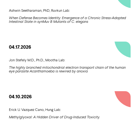
Ashwin Seetharaman, PhD, Ruvkun Lab:
When Defense Becomes Identity: Emergence of a Chronic Stress-Adapted
Intestinal State in synMuv B Mutants of C. elegans
04.17.2026
Jon Stefely M.D., Ph.D., Mootha Lab:
The highly branched mitochondrial electron transport chain of the human
eye parasite Acanthamoeba is rewired by anoxia
04.10.2026
Erick U. Vazquez Cano, Hung Lab:
Methylglyoxal: A Hidden Driver of Drug-Induced Toxicity.