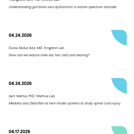
Understanding gut-brain axis dysfunction in autism spectrum disorder
04.24.2026
Dunia Abdul-Aziz, MD. Kingston Lab:
How can we restore inner ear hair cells and hearing?
04.24.2026
Sam Wattus, PhD, Wattrus Lab:
Medaka and Zebrafish as twin model systems to study spinal cord injury
04.17.2026