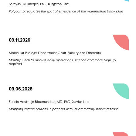
Shreyasi Mukherjee, PhD, Kingston Lab:
Polycomb regulates the spatial emergence of the mammalian body plan
03.11.2026
Molecular Biology Department Chair, Faculty and Directors:
Monthy lunch to discuss daily operations, science, and more. Sign up
required
03.06.2026
Felicia Houttuijn Bloemendaal, MD, PhD, Xavier Lab:
Mapping enteric neurons in patients with inflammatory bowel disease