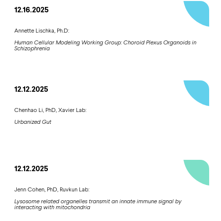
12.16.2025
Annette Lischka, Ph.D:
Human Cellular Modeling Working Group: Choroid Plexus Organoids in
Schizophrenia
12.12.2025
Chenhao Li, PhD, Xavier Lab:
Urbanized Gut
12.12.2025
Jenn Cohen, PhD, Ruvkun Lab:
Lysosome related organelles transmit an innate immune signal by
interacting with mitochondria