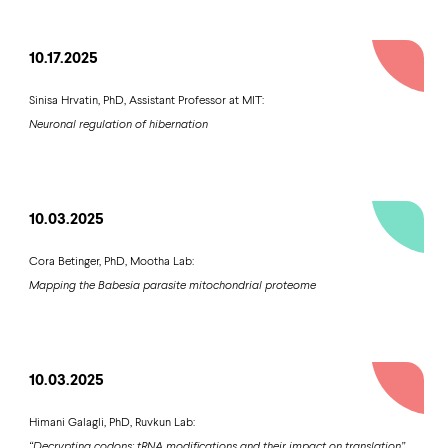
10.17.2025
Sinisa Hrvatin, PhD, Assistant Professor at MIT:
Neuronal regulation of hibernation
10.03.2025
Cora Betinger, PhD, Mootha Lab:
Mapping the Babesia parasite mitochondrial proteome
10.03.2025
Himani Galagli, PhD, Ruvkun Lab:
“Decrypting codons: tRNA modifications and their impact on translation”