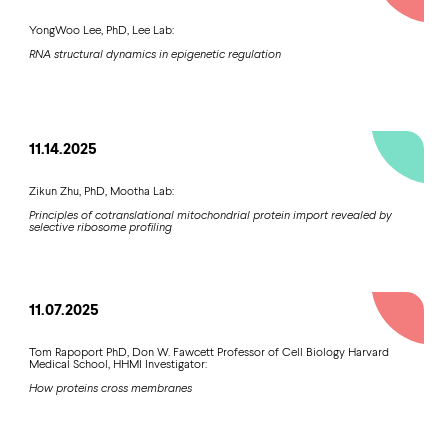
YongWoo Lee, PhD, Lee Lab:
RNA structural dynamics in epigenetic regulation
11.14.2025
Zikun Zhu, PhD, Mootha Lab:
Principles of cotranslational mitochondrial protein import revealed by
selective ribosome profiling
11.07.2025
Tom Rapoport PhD, Don W. Fawcett Professor of Cell Biology Harvard
Medical School, HHMI Investigator:
How proteins cross membranes