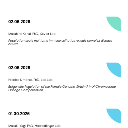
02.06.2026
Masahiro Kanai, PhD, Xavier Lab:
Population-scale multiome immune cell atlas reveals complex disease
drivers
02.06.2026
Nicolas Simonet, PhD, Lee Lab:
Epigenetic Regulation of the Female Genome: Sirtuin 7 in X-Chromosome
Dosage Compensation
01.30.2026
Masaki Yagi, PhD, Hochedlinger Lab: