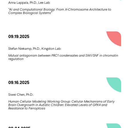
Anna Lappala, Ph.D., Lee Lab:
“AI and Computational Biology: From X-Chromosome Architecture to
Complex Biological Systems”
09.19.2025
Stefan Niekamp, Ph.D., Kingston Lab:
Mutual antagonism between PRC1 condensates and SWI/SNF in chromatin
regulation
09.16.2025
Siwei Chen, Ph.D.:
Human Cellular Modeling Working Group: Cellular Mechanisms of Early
Brain Overgrowth in Autistic Children: Elevated Levels of GPX4 and
Resistance to Ferroptosis