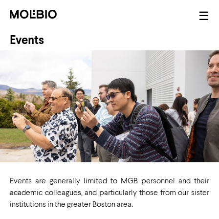
Skip
Mai
☰
to
nav
main
Events
content
Events are generally limited to MGB personnel and their
academic colleagues, and particularly those from our sister
institutions in the greater Boston area.