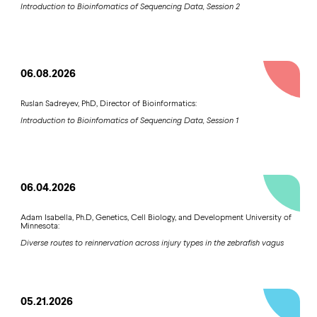
Introduction to Bioinfomatics of Sequencing Data, Session 2
06.08.2026
Ruslan Sadreyev, PhD, Director of Bioinformatics:
Introduction to Bioinfomatics of Sequencing Data, Session 1
06.04.2026
Adam Isabella, Ph.D, Genetics, Cell Biology, and Development University of
Minnesota:
Diverse routes to reinnervation across injury types in the zebrafish vagus
05.21.2026