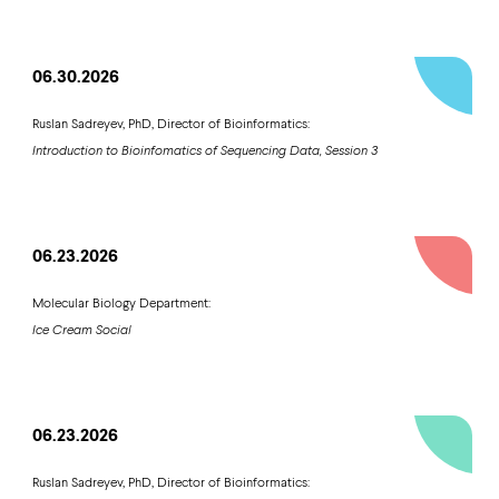
06.30.2026
Ruslan Sadreyev, PhD, Director of Bioinformatics:
Introduction to Bioinfomatics of Sequencing Data, Session 3
06.23.2026
Molecular Biology Department:
Ice Cream Social
06.23.2026
Ruslan Sadreyev, PhD, Director of Bioinformatics: