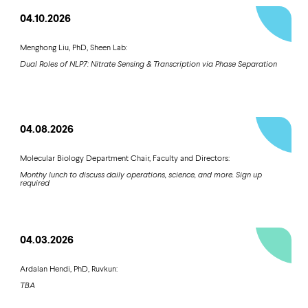
04.10.2026
Menghong Liu, PhD, Sheen Lab:
Dual Roles of NLP7: Nitrate Sensing & Transcription via Phase Separation
04.08.2026
Molecular Biology Department Chair, Faculty and Directors:
Monthy lunch to discuss daily operations, science, and more. Sign up
required
04.03.2026
Ardalan Hendi, PhD, Ruvkun:
TBA