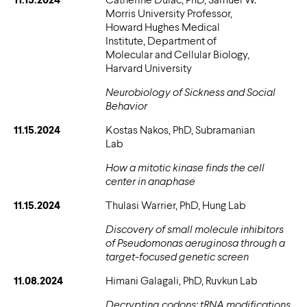
Morris University Professor,
Howard Hughes Medical
Institute, Department of
Molecular and Cellular Biology,
Harvard University
Neurobiology of Sickness and Social
Behavior
11.15.2024
Kostas Nakos, PhD, Subramanian
Lab
How a mitotic kinase finds the cell
center in anaphase
11.15.2024
Thulasi Warrier, PhD, Hung Lab
Discovery of small molecule inhibitors
of Pseudomonas aeruginosa through a
target-focused genetic screen
11.08.2024
Himani Galagali, PhD, Ruvkun Lab
Decrypting codons: tRNA modifications