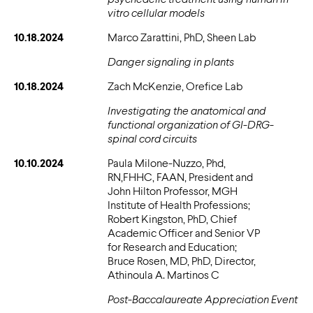
vitro cellular models
10.18.2024
Marco Zarattini, PhD, Sheen Lab
Danger signaling in plants
10.18.2024
Zach McKenzie, Orefice Lab
Investigating the anatomical and
functional organization of GI-DRG-
spinal cord circuits
10.10.2024
Paula Milone-Nuzzo, Phd,
RN,FHHC, FAAN, President and
John Hilton Professor, MGH
Institute of Health Professions;
Robert Kingston, PhD, Chief
Academic Officer and Senior VP
for Research and Education;
Bruce Rosen, MD, PhD, Director,
Athinoula A. Martinos C
Post-Baccalaureate Appreciation Event