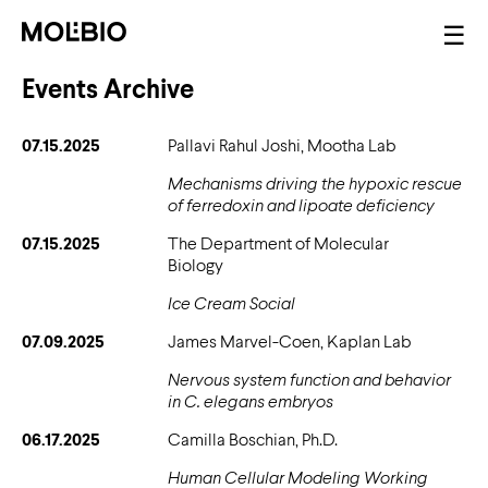
Skip
Mai
☰
to
nav
main
Events Archive
content
07.15.2025
Pallavi Rahul Joshi, Mootha Lab
Mechanisms driving the hypoxic rescue
of ferredoxin and lipoate deficiency
07.15.2025
The Department of Molecular
Biology
Ice Cream Social
07.09.2025
James Marvel-Coen, Kaplan Lab
Nervous system function and behavior
in C. elegans embryos
06.17.2025
Camilla Boschian, Ph.D.
Human Cellular Modeling Working