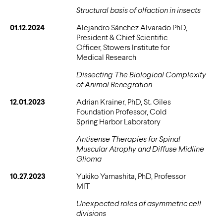
Structural basis of olfaction in insects
01.12.2024
Alejandro Sánchez Alvarado PhD,
President & Chief Scientific
Officer, Stowers Institute for
Medical Research
Dissecting The Biological Complexity
of Animal Renegration
12.01.2023
Adrian Krainer, PhD, St. Giles
Foundation Professor, Cold
Spring Harbor Laboratory
Antisense Therapies for Spinal
Muscular Atrophy and Diffuse Midline
Glioma
10.27.2023
Yukiko Yamashita, PhD, Professor
MIT
Unexpected roles of asymmetric cell
divisions