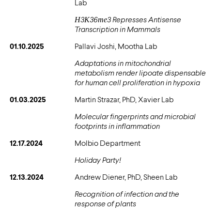
Lab
Н3К36те3 Represses Antisense
Transcription in Mammals
01.10.2025
Pallavi Joshi, Mootha Lab
Adaptations in mitochondrial
metabolism render lipoate dispensable
for human cell proliferation in hypoxia
01.03.2025
Martin Strazar, PhD, Xavier Lab
Molecular fingerprints and microbial
footprints in inflammation
12.17.2024
Molbio Department
Holiday Party!
12.13.2024
Andrew Diener, PhD, Sheen Lab
Recognition of infection and the
response of plants