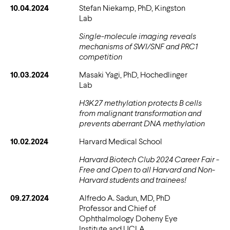
10.04.2024
Stefan Niekamp, PhD, Kingston
Lab
Single-molecule imaging reveals
mechanisms of SWI/SNF and PRC1
competition
10.03.2024
Masaki Yagi, PhD, Hochedlinger
Lab
H3K27 methylation protects B cells
from malignant transformation and
prevents aberrant DNA methylation
10.02.2024
Harvard Medical School
Harvard Biotech Club 2024 Career Fair -
Free and Open to all Harvard and Non-
Harvard students and trainees!
09.27.2024
Alfredo A. Sadun, MD, PhD
Professor and Chief of
Ophthalmology Doheny Eye
Institute and UCLA