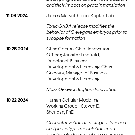
and their impact on protein translation
11.08.2024
James Marvel-Coen, Kaplan Lab
Tonic GABA release modifies the
behavior of C elegans embryos prior to
synapse formation
10.25.2024
Chris Coburn, Chief Innovation
Officer; Jennifer Finefield,
Director of Business
Development & Licensing; Chris
Guevara, Manager of Business
Development & Licensing
Mass General Brigham Innovation
10.22.2024
Human Cellular Modeling
Working Group - Steven D.
Sheridan, PhD
Characterization of microglial function
and phenotypic modulation upon
psychedelic treatment using human in