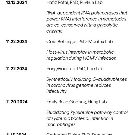
12.13.2024
Hafiz Rothi, PhD, Ruvkun Lab
RNA-dependent RNA polymerases that
power RNAi interference in nematodes
are co-conserved with a glycolytic
enzyme
11.22.2024
Cora Betsinger, PhD, Mootha Lab
Host-virus interplay in metabolic
regulation during HCMV infection
11.22.2024
YongWoo Lee, PhD, Lee Lab
Synthetically inducing G-quadruplexes
in coronavirus genome reduces
infectivity
11.20.2024
Emily Rose Goering, Hung Lab
Elucidating kynurenine pathway control
of systemic bacterial infection in
macrophages
11.15.2024
Catherine Dulac, PhD, Samuel W.