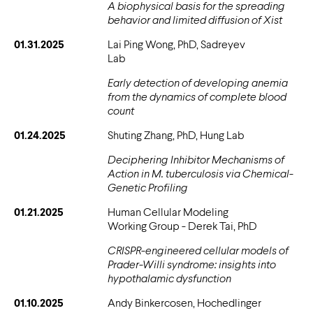
A biophysical basis for the spreading
behavior and limited diffusion of Xist
01.31.2025
Lai Ping Wong, PhD, Sadreyev
Lab
Early detection of developing anemia
from the dynamics of complete blood
count
01.24.2025
Shuting Zhang, PhD, Hung Lab
Deciphering Inhibitor Mechanisms of
Action in M. tuberculosis via Chemical-
Genetic Profiling
01.21.2025
Human Cellular Modeling
Working Group - Derek Tai, PhD
CRISPR-engineered cellular models of
Prader-Willi syndrome: insights into
hypothalamic dysfunction
01.10.2025
Andy Binkercosen, Hochedlinger