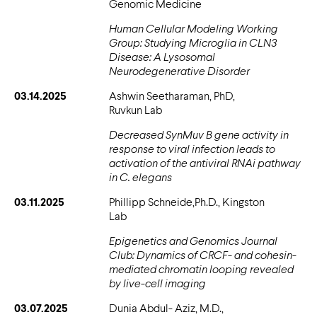
Genomic Medicine
Human Cellular Modeling Working
Group: Studying Microglia in CLN3
Disease: A Lysosomal
Neurodegenerative Disorder
03.14.2025
Ashwin Seetharaman, PhD,
Ruvkun Lab
Decreased SynMuv B gene activity in
response to viral infection leads to
activation of the antiviral RNAi pathway
in C. elegans
03.11.2025
Phillipp Schneide,Ph.D., Kingston
Lab
Epigenetics and Genomics Journal
Club: Dynamics of CRCF- and cohesin-
mediated chromatin looping revealed
by live-cell imaging
03.07.2025
Dunia Abdul- Aziz, M.D.,