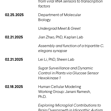
from viral RNA sensors to transcription
factors
02.25.2025
Department of Molecular
Biology
Undergrad Meet & Greet
02.21.2025
Jian Zhao, PhD, Kaplan Lab
Assembly and function of a tripartite C.
elegans synapse
02.21.2025
Lei Li, PhD, Sheen Lab
Sugar Surveillance and Dynamic
Control in Plants via Glucose Sensor
Hexokinase 1
02.18.2025
Human Cellular Modeling
Working Group: Janani Ramesh,
Ph.D.
Exploring Microglial Contributions to
Brain Overgrowth in Idiopathic Autism