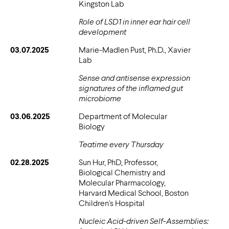
Kingston Lab
Role of LSD1 in inner ear hair cell
development
03.07.2025
Marie-Madlen Pust, Ph.D., Xavier
Lab
Sense and antisense expression
signatures of the inflamed gut
microbiome
03.06.2025
Department of Molecular
Biology
Teatime every Thursday
02.28.2025
Sun Hur, PhD, Professor,
Biological Chemistry and
Molecular Pharmacology,
Harvard Medical School, Boston
Children's Hospital
Nucleic Acid-driven Self-Assemblies: