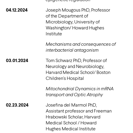
04.12.2024
Joseph Mougous PhD, Professor
of the Department of
Microbiology, University of
Washington/ Howard Hughes
Institute
Mechanisms and consequences of
interbacterial antagonism
03.01.2024
Tom Schwarz PhD, Professor of
Neurology and Neurobiology,
Harvard Medical School/ Boston
Children's Hospital
Mitochondrial Dynamics in mRNA
transport and Optic Atrophy
02.23.2024
Josefina del Marmol PhD,
Assistant professor and Freeman
Hrabowski Scholar, Harvard
Medical School / Howard
Hughes Medical Institute