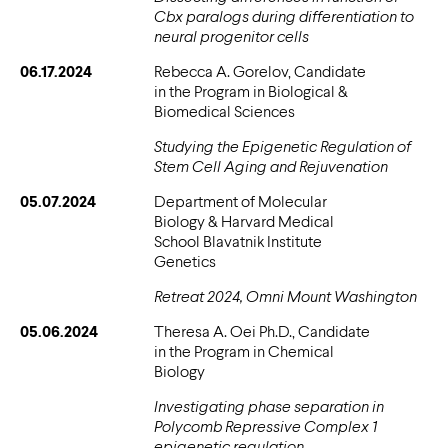
Cbx paralogs during differentiation to
neural progenitor cells
06.17.2024
Rebecca A. Gorelov, Candidate
in the Program in Biological &
Biomedical Sciences
Studying the Epigenetic Regulation of
Stem Cell Aging and Rejuvenation
05.07.2024
Department of Molecular
Biology & Harvard Medical
School Blavatnik Institute
Genetics
Retreat 2024, Omni Mount Washington
05.06.2024
Theresa A. Oei Ph.D., Candidate
in the Program in Chemical
Biology
Investigating phase separation in
Polycomb Repressive Complex 1
epigenetic regulation