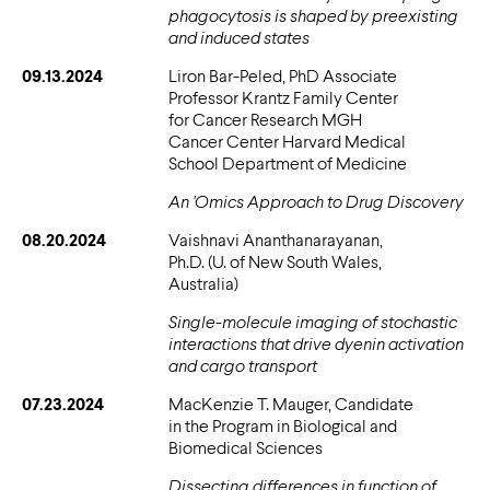
phagocytosis is shaped by preexisting
and induced states
09.13.2024
Liron Bar-Peled, PhD Associate
Professor Krantz Family Center
for Cancer Research MGH
Cancer Center Harvard Medical
School Department of Medicine
An 'Omics Approach to Drug Discovery
08.20.2024
Vaishnavi Ananthanarayanan,
Ph.D. (U. of New South Wales,
Australia)
Single-molecule imaging of stochastic
interactions that drive dyenin activation
and cargo transport
07.23.2024
MacKenzie T. Mauger, Candidate
in the Program in Biological and
Biomedical Sciences
Dissecting differences in function of