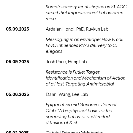
Somatosensory input shapes an S1-ACC
circuit that impacts social behaviors in
mice
05.09.2025
Ardalan Hendi, PhD, Ruvkun Lab
Messaging in an envelope: How E. coli
EnvC influences RNAi delivery to C.
elegans
05.09.2025
Josh Price, Hung Lab
Resistance is Futile: Target
Identification and Mechanism of Action
of a Host-Targeting Antimicrobial
05.06.2025
Danni Wang, Lee Lab
Epigenetics and Genomics Journal
Club: "A biophysical basis for the
spreading behavior and limited
diffusion of Xist
05.02.2025
Gabriel Esteban Valdebenito,