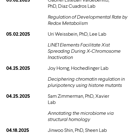
PhD, Diaz Cuadros Lab
Regulation of Developmental Rate by
Redox Metabolism
05.02.2025
Uri Weissbein, PhD, Lee Lab
LINE1 Elements Facilitate Xist
Spreading During X-Chromosome
Inactivation
04.25.2025
Joy Horng, Hochedlinger Lab
Deciphering chromatin regulation in
pluripotency using histone mutants
04.25.2025
Sam Zimmerman, PhD, Xavier
Lab
Annotating the microbiome via
structural homology
04.18.2025
Jinwoo Shin, PhD, Sheen Lab