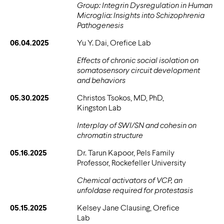
Group: Integrin Dysregulation in Human
Microglia: Insights into Schizophrenia
Pathogenesis
06.04.2025
Yu Y. Dai, Orefice Lab
Effects of chronic social isolation on
somatosensory circuit development
and behaviors
05.30.2025
Christos Tsokos, MD, PhD,
Kingston Lab
Interplay of SWI/SN and cohesin on
chromatin structure
05.16.2025
Dr. Tarun Kapoor, Pels Family
Professor, Rockefeller University
Chemical activators of VCP, an
unfoldase required for protestasis
05.15.2025
Kelsey Jane Clausing, Orefice
Lab