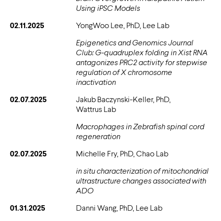
Using iPSC Models
02.11.2025
YongWoo Lee, PhD, Lee Lab
Epigenetics and Genomics Journal
Club: G-quadruplex folding in Xist RNA
antagonizes PRC2 activity for stepwise
regulation of X chromosome
inactivation
02.07.2025
Jakub Baczynski-Keller, PhD,
Wattrus Lab
Macrophages in Zebrafish spinal cord
regeneration
02.07.2025
Michelle Fry, PhD, Chao Lab
in situ characterization of mitochondrial
ultrastructure changes associated with
ADO
01.31.2025
Danni Wang, PhD, Lee Lab