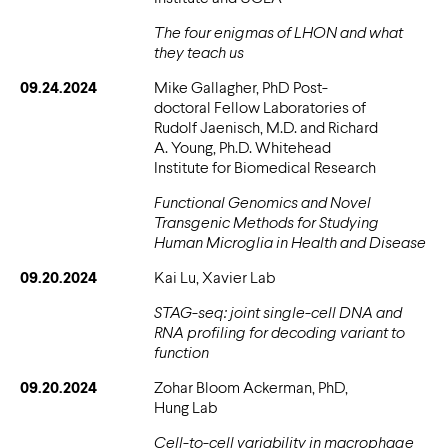
The four enigmas of LHON and what
they teach us
09.24.2024
Mike Gallagher, PhD Post-
doctoral Fellow Laboratories of
Rudolf Jaenisch, M.D. and Richard
A. Young, Ph.D. Whitehead
Institute for Biomedical Research
Functional Genomics and Novel
Transgenic Methods for Studying
Human Microglia in Health and Disease
09.20.2024
Kai Lu, Xavier Lab
STAG-seq: joint single-cell DNA and
RNA profiling for decoding variant to
function
09.20.2024
Zohar Bloom Ackerman, PhD,
Hung Lab
Cell-to-cell variability in macrophage