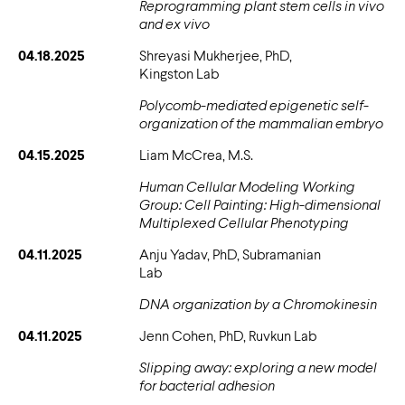
Reprogramming plant stem cells
in vivo
and
ex vivo
04.18.2025
Shreyasi Mukherjee, PhD,
Kingston Lab
Polycomb-mediated epigenetic self-
organization of the mammalian embryo
04.15.2025
Liam McCrea, M.S.
Human Cellular Modeling Working
Group: Cell Painting: High-dimensional
Multiplexed Cellular Phenotyping
04.11.2025
Anju Yadav, PhD, Subramanian
Lab
DNA organization by a Chromokinesin
04.11.2025
Jenn Cohen, PhD, Ruvkun Lab
Slipping away: exploring a new model
for bacterial adhesion