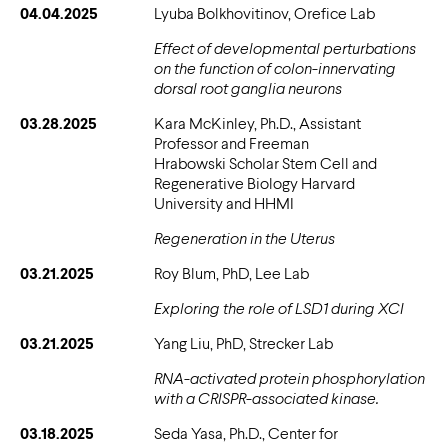
04.04.2025
Lyuba Bolkhovitinov, Orefice Lab
Effect of developmental perturbations
on the function of colon-innervating
dorsal root ganglia neurons
03.28.2025
Kara McKinley, Ph.D., Assistant
Professor and Freeman
Hrabowski Scholar Stem Cell and
Regenerative Biology Harvard
University and HHMI
Regeneration in the Uterus
03.21.2025
Roy Blum, PhD, Lee Lab
Exploring the role of LSD1 during XCI
03.21.2025
Yang Liu, PhD, Strecker Lab
RNA-activated protein phosphorylation
with a CRISPR-associated kinase.
03.18.2025
Seda Yasa, Ph.D., Center for